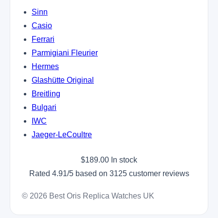
Sinn
Casio
Ferrari
Parmigiani Fleurier
Hermes
Glashütte Original
Breitling
Bulgari
IWC
Jaeger-LeCoultre
$
189.00
In stock
Rated
4.91
/5 based on
3125
customer reviews
© 2026 Best Oris Replica Watches UK