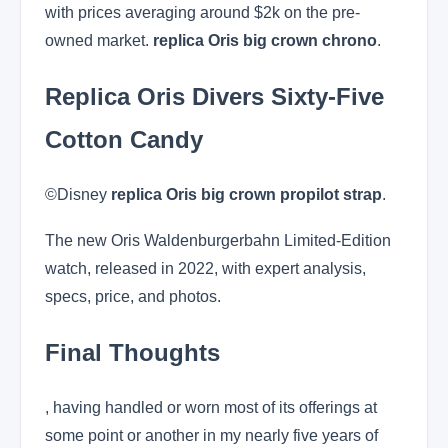
with prices averaging around $2k on the pre-
owned market.
replica Oris big crown chrono
.
Replica Oris Divers Sixty-Five
Cotton Candy
©Disney
replica Oris big crown propilot strap
.
The new Oris Waldenburgerbahn Limited-Edition
watch, released in 2022, with expert analysis,
specs, price, and photos.
Final Thoughts
, having handled or worn most of its offerings at
some point or another in my nearly five years of