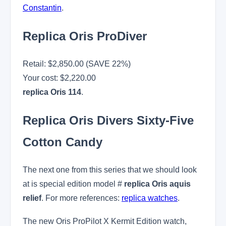
Constantin
.
Replica Oris ProDiver
Retail: $2,850.00 (SAVE 22%)
Your cost:
$2,220.00
replica Oris 114
.
Replica Oris Divers Sixty-Five
Cotton Candy
The next one from this series that we should look
at is special edition model #
replica Oris aquis
relief
. For more references:
replica watches
.
The new Oris ProPilot X Kermit Edition watch,