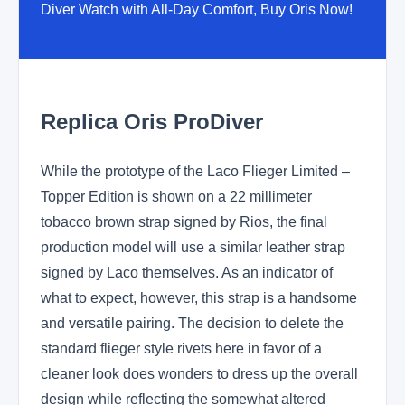
Diver Watch with All-Day Comfort, Buy Oris Now!
Replica Oris ProDiver
While the prototype of the Laco Flieger Limited –
Topper Edition is shown on a 22 millimeter
tobacco brown strap signed by Rios, the final
production model will use a similar leather strap
signed by Laco themselves. As an indicator of
what to expect, however, this strap is a handsome
and versatile pairing. The decision to delete the
standard flieger style rivets here in favor of a
cleaner look does wonders to dress up the overall
design while reflecting the somewhat altered