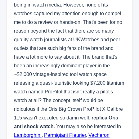
being in watch media. However, none of its
watches captured my attention enough to compel
me to do a review or hands-on. That's been for no
reason beyond the fact that there are so many
quality watch journalists at UKWatches and peer
outlets that are such big fans of the brand and
have a lot more to say about it. The brand that's
been an increasingly dominant player in the
~$2,000 vintage-inspired tool watch space
releasing a quasi-futuristic looking $7,200 titanium
watch named ProPilot that isn't really a pilot's
watch at all? The concept itself would be
ridiculous if the Oris Big Crown ProPilot X Calibre
115 wasn't executed so damn well.
replica Oris
anti shock watch
. You may also be interested in
Lamborghini
,
Parmigiani Fleurier
,
Vacheron