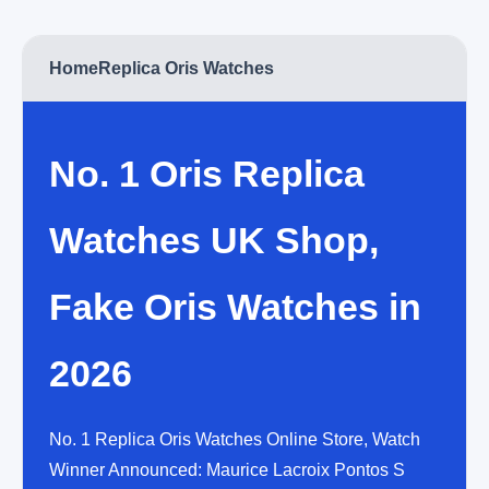
Home
Replica Oris Watches
No. 1 Oris Replica
Watches UK Shop,
Fake Oris Watches in
2026
No. 1 Replica Oris Watches Online Store, Watch
Winner Announced: Maurice Lacroix Pontos S