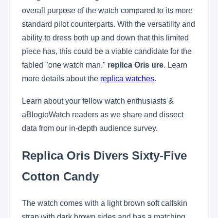
overall purpose of the watch compared to its more
standard pilot counterparts. With the versatility and
ability to dress both up and down that this limited
piece has, this could be a viable candidate for the
fabled "one watch man."
replica Oris ure
. Learn
more details about the
replica watches
.
Learn about your fellow watch enthusiasts &
aBlogtoWatch readers as we share and dissect
data from our in-depth audience survey.
Replica Oris Divers Sixty-Five
Cotton Candy
The watch comes with a light brown soft calfskin
strap with dark brown sides and has a matching