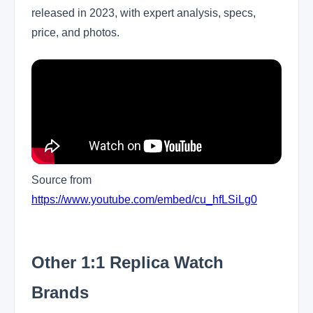
released in 2023, with expert analysis, specs,
price, and photos.
Source from
https://www.youtube.com/embed/cu_hfLSiLg0
Other 1:1 Replica Watch
Brands