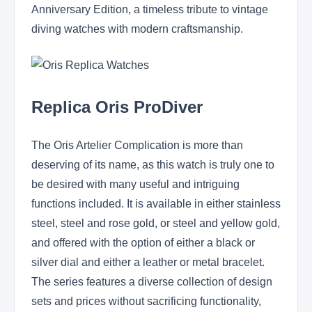
Anniversary Edition, a timeless tribute to vintage
diving watches with modern craftsmanship.
Replica Oris ProDiver
The Oris Artelier Complication is more than
deserving of its name, as this watch is truly one to
be desired with many useful and intriguing
functions included. It is available in either stainless
steel, steel and rose gold, or steel and yellow gold,
and offered with the option of either a black or
silver dial and either a leather or metal bracelet.
The series features a diverse collection of design
sets and prices without sacrificing functionality,