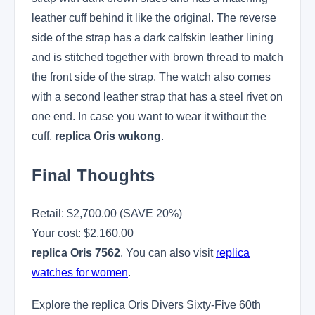
leather cuff behind it like the original. The reverse
side of the strap has a dark calfskin leather lining
and is stitched together with brown thread to match
the front side of the strap. The watch also comes
with a second leather strap that has a steel rivet on
one end. In case you want to wear it without the
cuff.
replica Oris wukong
.
Final Thoughts
Retail: $2,700.00 (SAVE 20%)
Your cost:
$2,160.00
replica Oris 7562
. You can also visit
replica
watches for women
.
Explore the replica Oris Divers Sixty-Five 60th